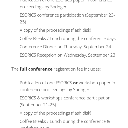
proceedings by Springer
ESORICS conference participation (September 23-
25)
A copy of the proceedings (flash disk)
Coffee Breaks / Lunch during the conference days
Conference Dinner on Thursday, September 24
ESORICS Reception on Wednesday, September 23
The
full conference
registration fee includes:
Publication of one ESORICS
or
workshop paper in
conference proceedings by Springer
ESORICS & workshops conference participation
(September 21-25)
A copy of the proceedings (flash disk)
Coffee Breaks / Lunch during the conference &