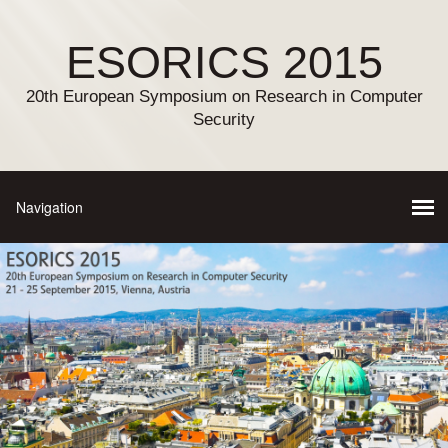
ESORICS 2015
20th European Symposium on Research in Computer
Security