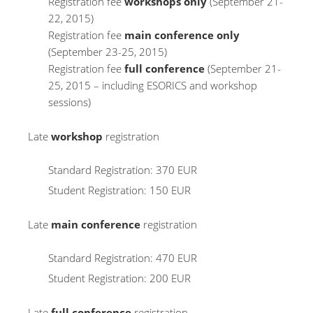
Registration fee
workshops only
(September 21-
22, 2015)
Registration fee
main conference only
(September 23-25, 2015)
Registration fee
full conference
(September 21-
25, 2015 – including ESORICS and workshop
sessions)
Late
workshop
registration
Standard Registration: 370 EUR
Student Registration: 150 EUR
Late
main conference
registration
Standard Registration: 470 EUR
Student Registration: 200 EUR
Late
full conference
registration