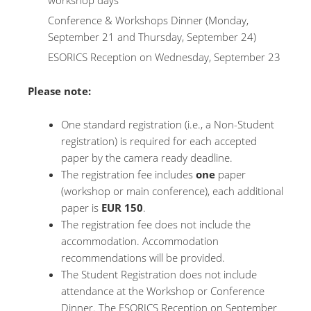
workshop days
Conference & Workshops Dinner (Monday,
September 21 and Thursday, September 24)
ESORICS Reception on Wednesday, September 23
Please note:
One standard registration (i.e., a Non-Student
registration) is required for each accepted
paper by the camera ready deadline.
The registration fee includes
one
paper
(workshop or main conference), each additional
paper is
EUR 150
.
The registration fee does not include the
accommodation. Accommodation
recommendations will be provided.
The Student Registration does not include
attendance at the Workshop or Conference
Dinner. The ESORICS Reception on September