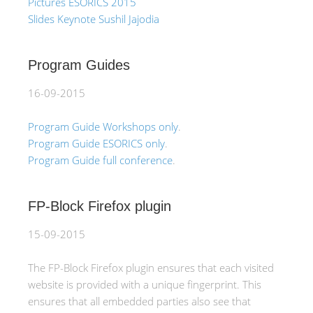
Pictures ESORICS 2015
Slides Keynote Sushil Jajodia
Program Guides
16-09-2015
Program Guide Workshops only
.
Program Guide ESORICS only
.
Program Guide full conference
.
FP-Block Firefox plugin
15-09-2015
The FP-Block Firefox plugin ensures that each visited
website is provided with a unique fingerprint. This
ensures that all embedded parties also see that