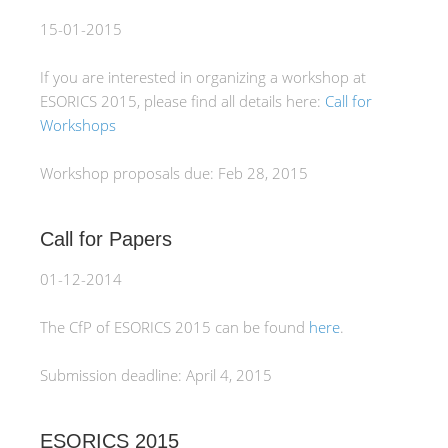
15-01-2015
If you are interested in organizing a workshop at
ESORICS 2015, please find all details here:
Call for
Workshops
Workshop proposals due: Feb 28, 2015
Call for Papers
01-12-2014
The CfP of ESORICS 2015 can be found
here
.
Submission deadline: April 4, 2015
ESORICS 2015