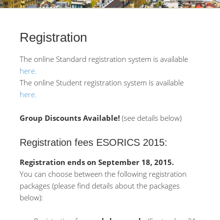
Registration
The online Standard registration system is available
here.
The online Student registration system is available
here.
Group Discounts Available!
(see details below)
Registration fees ESORICS 2015:
Registration ends on September 18, 2015.
You can choose between the following registration
packages (please find details about the packages
below):