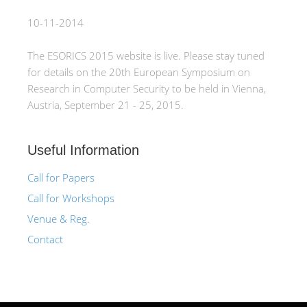
10-11-2014
The ESORICS 2015 website is live. Please stay tuned
for details on the 20th European Symposium on
Research in Computer Security to be held in Vienna,
Austria, September 21 - 25, 2015.
Useful Information
Call for Papers
Call for Workshops
Venue & Reg.
Contact