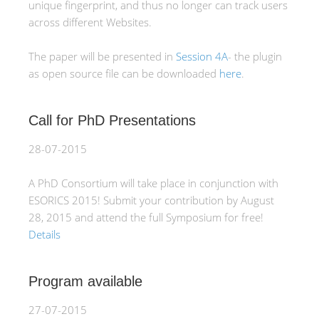
unique fingerprint, and thus no longer can track users
across different Websites.
The paper will be presented in
Session 4A
- the plugin
as open source file can be downloaded
here
.
Call for PhD Presentations
28-07-2015
A PhD Consortium will take place in conjunction with
ESORICS 2015! Submit your contribution by August
28, 2015 and attend the full Symposium for free!
Details
Program available
27-07-2015