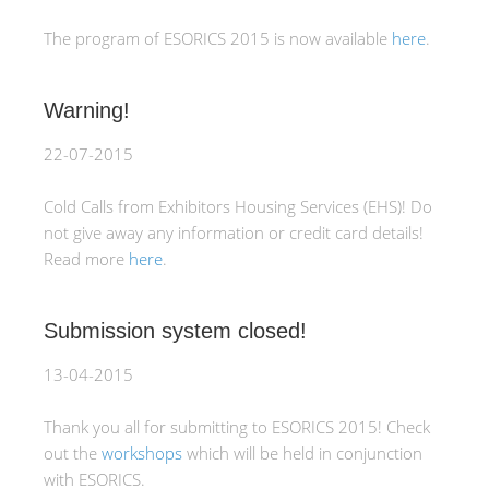
The program of ESORICS 2015 is now available
here
.
Warning!
22-07-2015
Cold Calls from Exhibitors Housing Services (EHS)! Do
not give away any information or credit card details!
Read more
here
.
Submission system closed!
13-04-2015
Thank you all for submitting to ESORICS 2015! Check
out the
workshops
which will be held in conjunction
with ESORICS.