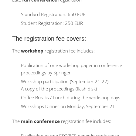
Standard Registration: 650 EUR
Student Registration: 250 EUR
The registration fee covers:
The
workshop
registration fee includes:
Publication of one workshop paper in conference
proceedings by Springer
Workshop participation (September 21-22)
A copy of the proceedings (flash disk)
Coffee Breaks / Lunch during the workshop days
Workshops Dinner on Monday, September 21
The
main conference
registration fee includes:
Publication of one ESORICS paper in conference