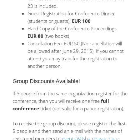
23 is included.
Guest Registration for Conference Dinner
(students or guests):
EUR 100
Hard Copy of the Conference Proceedings:
EUR 80
(two books)
Cancellation Fee: EUR 50 (No cancellation will
be allowed after June 29, 2015). If you cannot
attend you may transfer the registration to
another person.
Group Discounts Available!
If 5 people from the same organization register for the
conference, then you will receive one free
full
conference
ticket (not valid for a paper registration).
To receive the group discount, please register the first
5 people and then send an e-mail with the names of
registered members to
events[@]sba-research.org
.