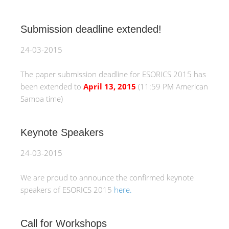
Submission deadline extended!
24-03-2015
The paper submission deadline for ESORICS 2015 has
been extended to
April 13, 2015
(11:59 PM American
Samoa time)
Keynote Speakers
24-03-2015
We are proud to announce the confirmed keynote
speakers of ESORICS 2015
here.
Call for Workshops