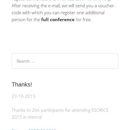
After receiving the e-mail, we will send you a voucher-
code with which you can register one additional
person for the
full conference
for free.
Thanks!
23-10-2015
Thanks to 266 participants for attending ESORICS
2015 in Vienna!