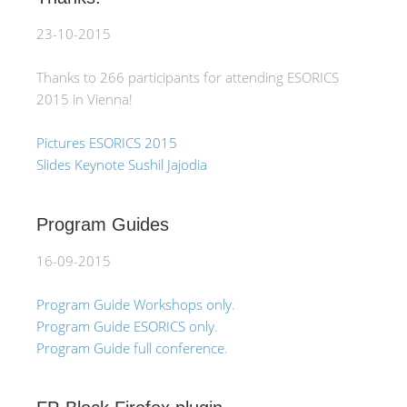
23-10-2015
Thanks to 266 participants for attending ESORICS
2015 in Vienna!
Pictures ESORICS 2015
Slides Keynote Sushil Jajodia
Program Guides
16-09-2015
Program Guide Workshops only
.
Program Guide ESORICS only
.
Program Guide full conference
.