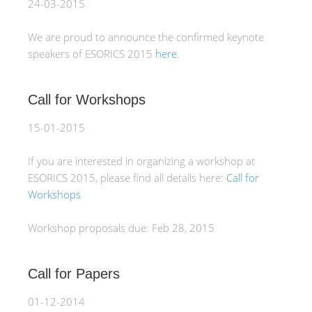
24-03-2015
We are proud to announce the confirmed keynote
speakers of ESORICS 2015
here.
Call for Workshops
15-01-2015
If you are interested in organizing a workshop at
ESORICS 2015, please find all details here:
Call for
Workshops
Workshop proposals due: Feb 28, 2015
Call for Papers
01-12-2014