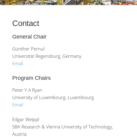
Contact
General Chair
Günther Pernul
Universität Regensburg, Germany
Email
Program Chairs
Peter Y A Ryan
University of Luxembourg, Luxembourg
Email
Edgar Weippl
SBA Research & Vienna University of Technology,
Austria