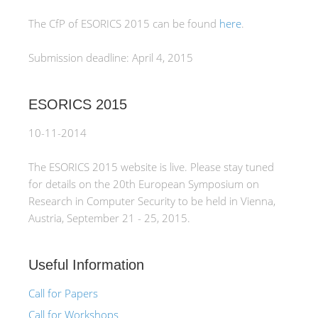
The CfP of ESORICS 2015 can be found
here
.
Submission deadline: April 4, 2015
ESORICS 2015
10-11-2014
The ESORICS 2015 website is live. Please stay tuned
for details on the 20th European Symposium on
Research in Computer Security to be held in Vienna,
Austria, September 21 - 25, 2015.
Useful Information
Call for Papers
Call for Workshops