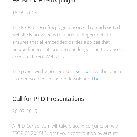
FP-Block Firefox plugin
15-09-2015
The FP-Block Firefox plugin ensures that each visited
website is provided with a unique fingerprint. This
ensures that all embedded parties also see that
unique fingerprint, and thus no longer can track users
across different Websites.
The paper will be presented in
Session 4A
- the plugin
as open source file can be downloaded
here
.
Call for PhD Presentations
28-07-2015
A PhD Consortium will take place in conjunction with
ESORICS 2015! Submit your contribution by August