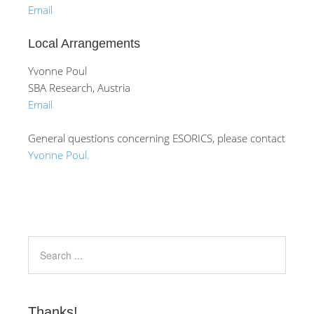
Email
Local Arrangements
Yvonne Poul
SBA Research, Austria
Email
General questions concerning ESORICS, please contact
Yvonne Poul.
Thanks!