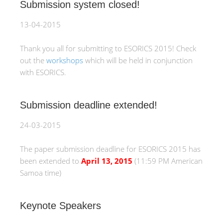
Submission system closed!
13-04-2015
Thank you all for submitting to ESORICS 2015! Check
out the
workshops
which will be held in conjunction
with ESORICS.
Submission deadline extended!
24-03-2015
The paper submission deadline for ESORICS 2015 has
been extended to
April 13, 2015
(11:59 PM American
Samoa time)
Keynote Speakers