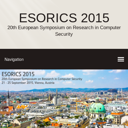
ESORICS 2015
20th European Symposium on Research in Computer
Security