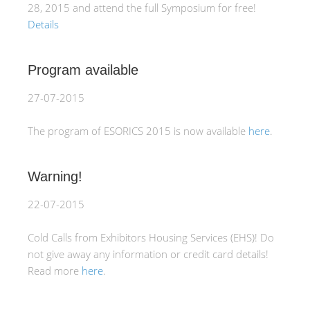
28, 2015 and attend the full Symposium for free!
Details
Program available
27-07-2015
The program of ESORICS 2015 is now available
here
.
Warning!
22-07-2015
Cold Calls from Exhibitors Housing Services (EHS)! Do
not give away any information or credit card details!
Read more
here
.